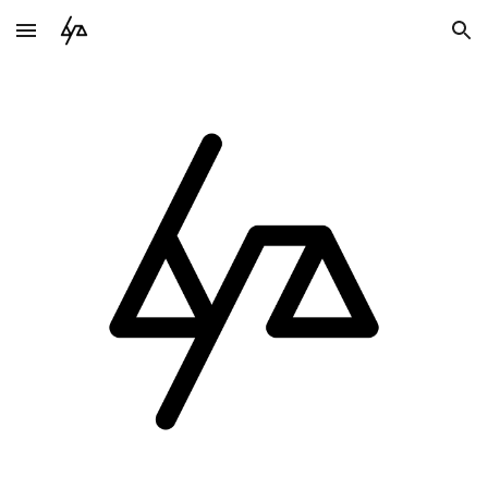
Skip to main content
Skip to navigation