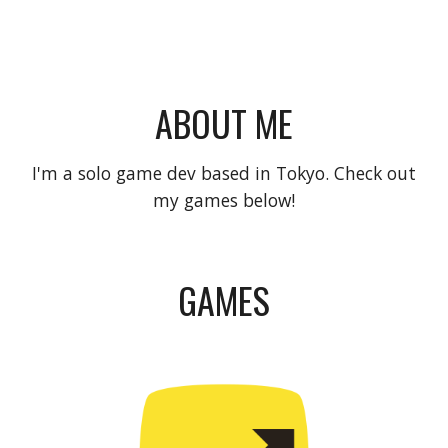
ABOUT ME
I'm a solo game dev based in Tokyo. Check out
my games below!
GAMES