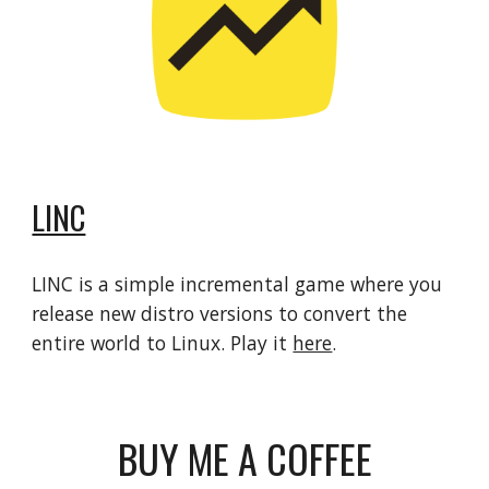
LINC
LINC is a simple incremental game where you
release new distro versions to convert the
entire world to Linux. Play it
here
.
BUY ME A COFFEE