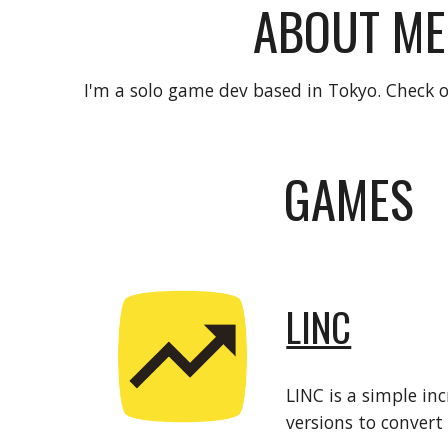
ABOUT ME
I'm a solo game dev based in Tokyo. Check
GAMES
LINC
LINC is a simple i
versions to convert 