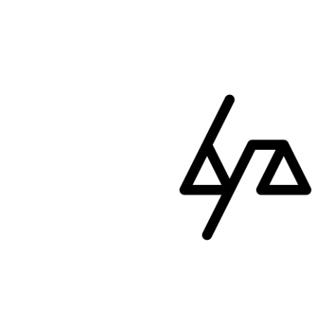
ip to main content
Skip to navigat