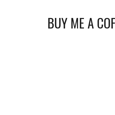
BUY ME A COF