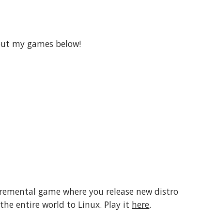
 out my games below!
ncremental game where you release new distro
the entire world to Linux. Play it
here
.