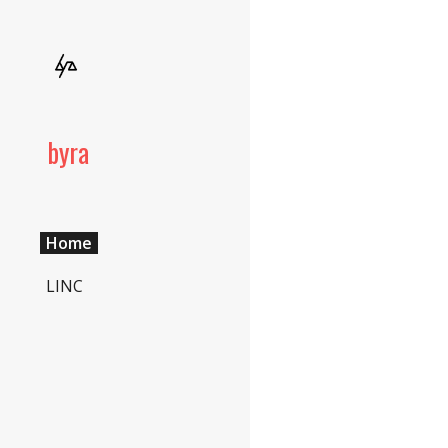
Sk
byra
Home
LINC